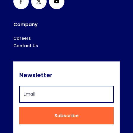
Company
Careers
Contact Us
Newsletter
Subscribe