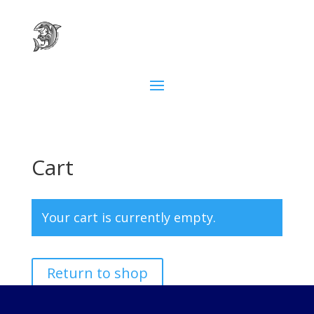
Cart
Your cart is currently empty.
Return to shop