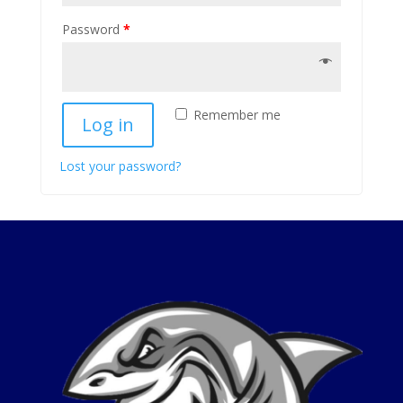
Password
*
Remember me
Log in
Lost your password?