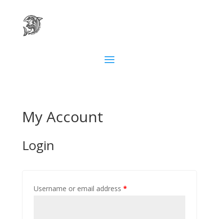
My Account
Login
Username or email address
*