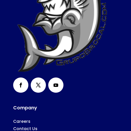
Company
Careers
Contact Us