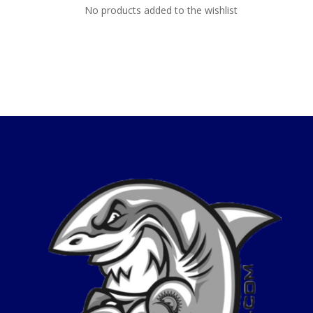
No products added to the wishlist