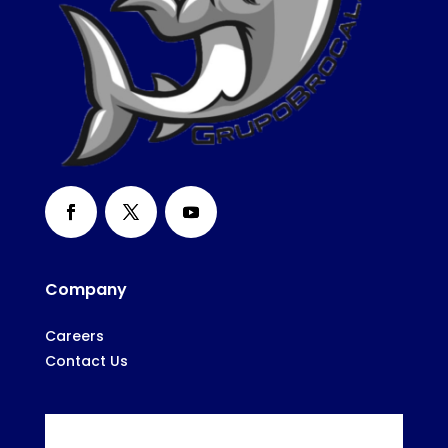
Company
Careers
Contact Us