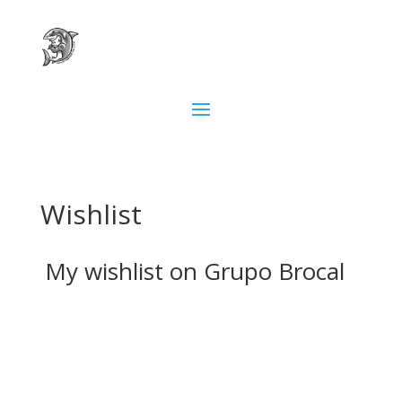
Wishlist
My wishlist on Grupo Brocal