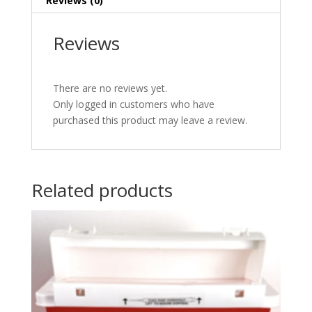
Reviews (0)
Reviews
There are no reviews yet.
Only logged in customers who have
purchased this product may leave a review.
Related products