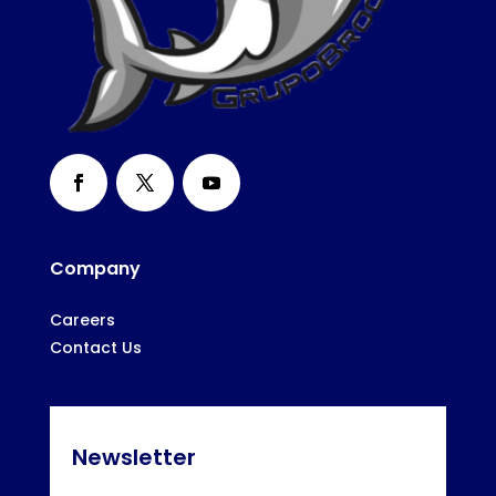
Company
Careers
Contact Us
Newsletter