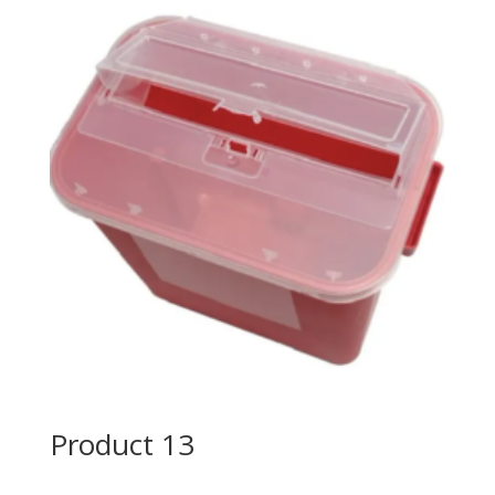
Product 13