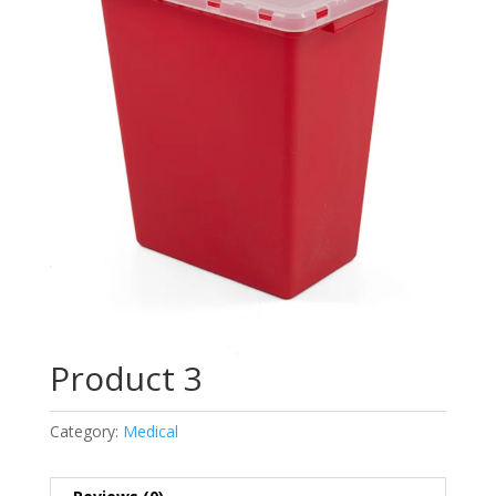
Product 3
Category:
Medical