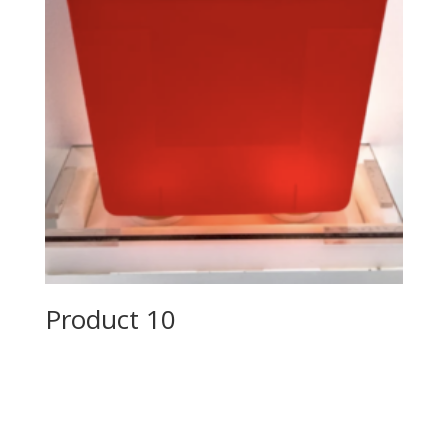
Product 10