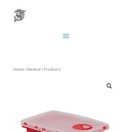
Home
/
Medical
/ Product 3