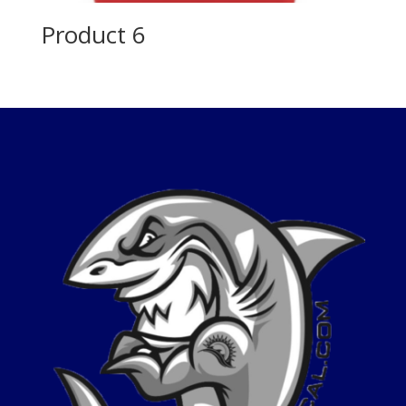
Product 6