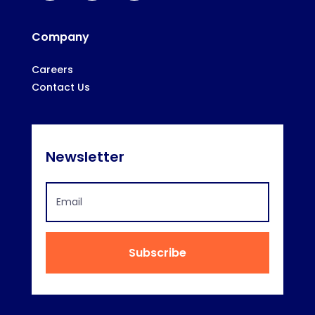
Company
Careers
Contact Us
Newsletter
Subscribe