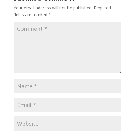
Your email address will not be published.
Required
fields are marked
*