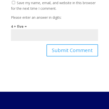
Save my name, email, and website in this browser
for the next time I comment.
Please enter an answer in digits:
4 + five =