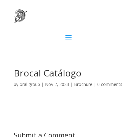
Brocal Catálogo
by
oral group
|
Nov 2, 2023
|
Brochure
|
0 comments
Submit a Comment